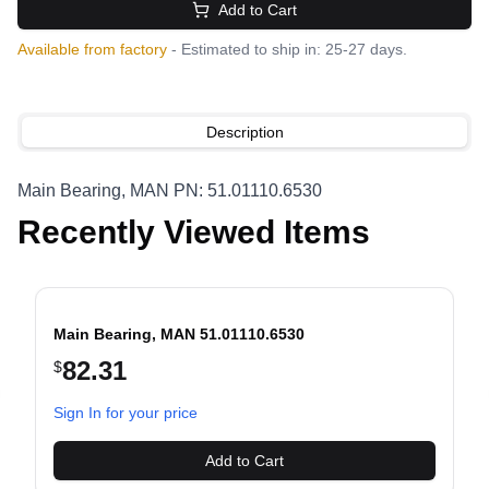
Add to Cart
Available from factory
- Estimated to ship in: 25-27 days.
Description
Main Bearing, MAN PN: 51.01110.6530
Recently Viewed Items
Main Bearing, MAN 51.01110.6530
82.31
$
evious slide
Sign In for your price
Add to Cart