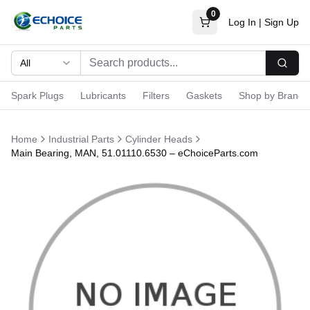
0
Log In
|
Sign Up
All
Searc
Spark Plugs
Lubricants
Filters
Gaskets
Shop by Brand
Home
Industrial Parts
Cylinder Heads
Main Bearing, MAN, 51.01110.6530 – eChoiceParts.com