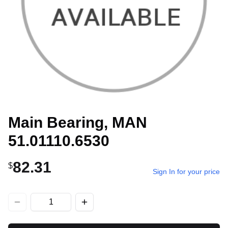
Main Bearing, MAN
51.01110.6530
82.31
$
Sign In for your price