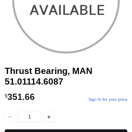
Thrust Bearing, MAN
51.01114.6087
351.66
$
Sign In for your price