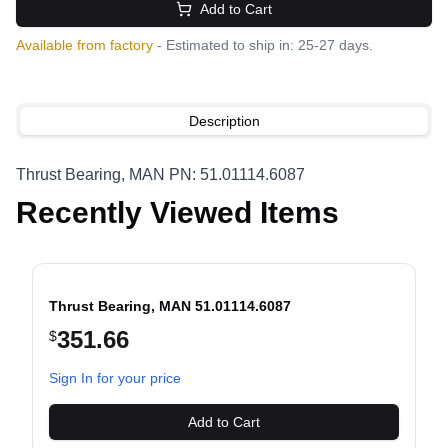
Add to Cart
Available from factory
- Estimated to ship in: 25-27 days.
Description
Thrust Bearing, MAN PN: 51.01114.6087
Recently Viewed Items
Thrust Bearing, MAN 51.01114.6087
351.66
$
evious slide
Sign In for your price
Add to Cart