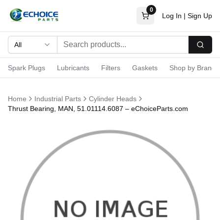
0
Log In
|
Sign Up
All
Searc
Spark Plugs
Lubricants
Filters
Gaskets
Shop by Brand
Home
Industrial Parts
Cylinder Heads
Thrust Bearing, MAN, 51.01114.6087 – eChoiceParts.com