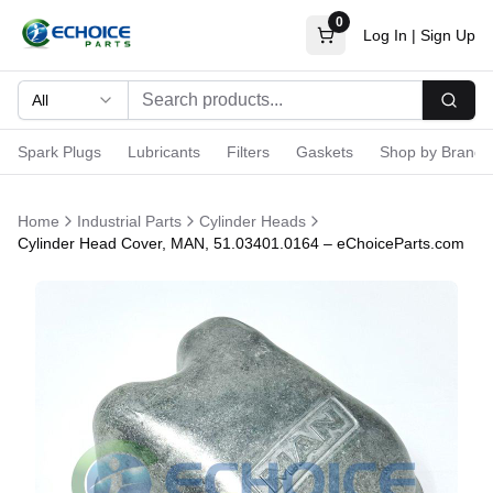
0
Log In
|
Sign Up
All
Searc
Spark Plugs
Lubricants
Filters
Gaskets
Shop by Brand
Home
Industrial Parts
Cylinder Heads
Cylinder Head Cover, MAN, 51.03401.0164 – eChoiceParts.com