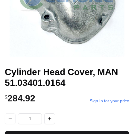
Cylinder Head Cover, MAN
51.03401.0164
284.92
$
Sign In for your price