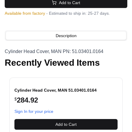
Add to Cart
Available from factory
- Estimated to ship in: 25-27 days.
Description
Cylinder Head Cover, MAN PN: 51.03401.0164
Recently Viewed Items
Cylinder Head Cover, MAN 51.03401.0164
284.92
$
evious slide
Sign In for your price
Add to Cart