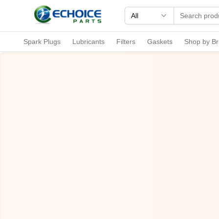
All
Spark Plugs
Lubricants
Filters
Gaskets
Shop by B