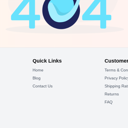
Quick Links
Customer
Home
Terms & Con
Blog
Privacy Polic
Contact Us
Shipping Ra
Returns
FAQ