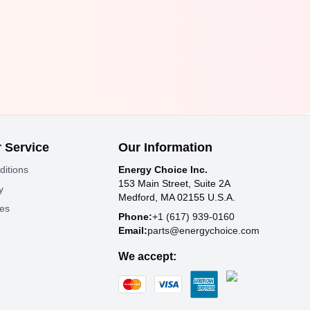
 Service
Our Information
ditions
Energy Choice Inc.
153 Main Street, Suite 2A
y
Medford, MA 02155 U.S.A.
tes
Phone:
+1 (617) 939-0160
Email:
parts@energychoice.com
We accept: