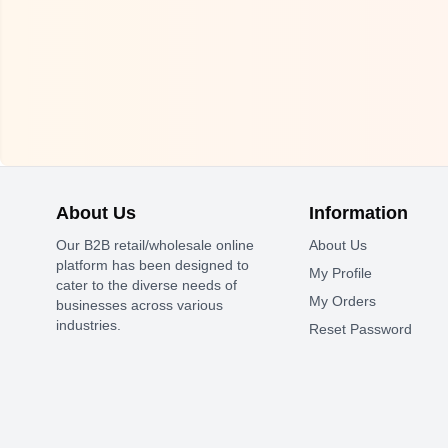
About Us
Information
Our B2B retail/wholesale online
About Us
platform has been designed to
My Profile
cater to the diverse needs of
My Orders
businesses across various
industries.
Reset Password