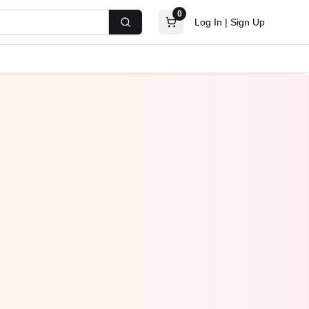
0
Log In
|
Sign Up
Search