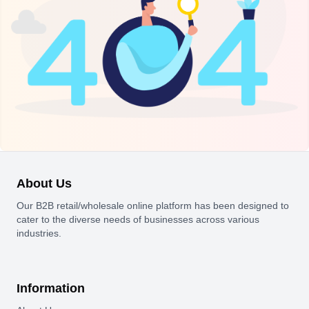
About Us
Our B2B retail/wholesale online platform has been designed to
cater to the diverse needs of businesses across various
industries.
Information