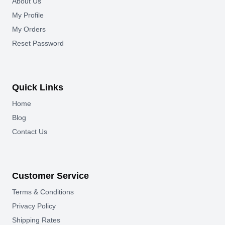
About Us
My Profile
My Orders
Reset Password
Quick Links
Home
Blog
Contact Us
Customer Service
Terms & Conditions
Privacy Policy
Shipping Rates