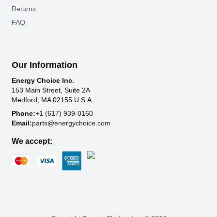
Returns
FAQ
Our Information
Energy Choice Inc.
153 Main Street, Suite 2A
Medford, MA 02155 U.S.A.
Phone:
+1 (617) 939-0160
Email:
parts@energychoice.com
We accept: